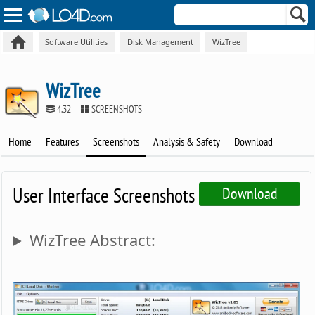
Software Utilities
Disk Management
WizTree
WizTree
4.32
SCREENSHOTS
Home
Features
Screenshots
Analysis & Safety
Download
User Interface Screenshots
Download
WizTree Abstract: