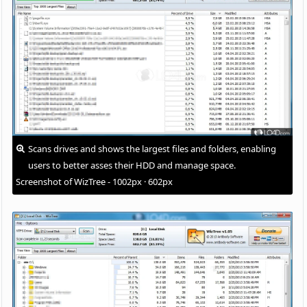
Scans drives and shows the largest files and folders, enabling
users to better asses their HDD and manage space.
Screenshot of WizTree - 1002px · 602px