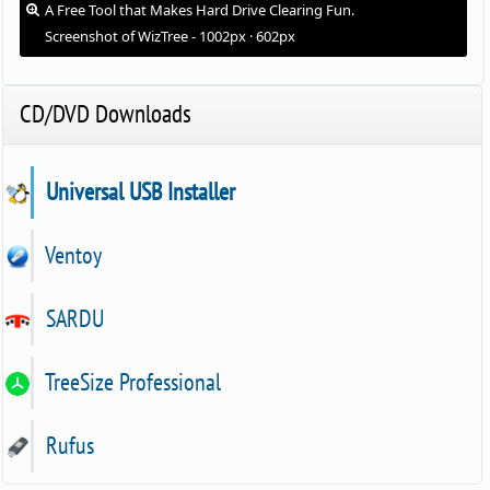
A Free Tool that Makes Hard Drive Clearing Fun.
Screenshot of WizTree - 1002px · 602px
CD/DVD Downloads
Universal USB Installer
Ventoy
SARDU
TreeSize Professional
Rufus