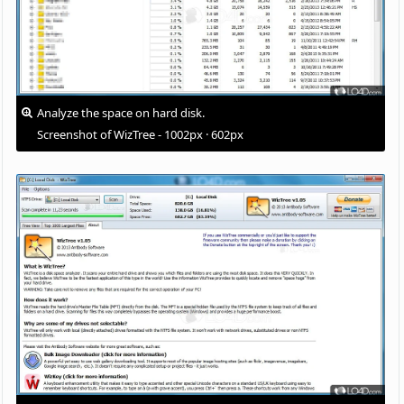
Analyze the space on hard disk.
Screenshot of WizTree - 1002px · 602px