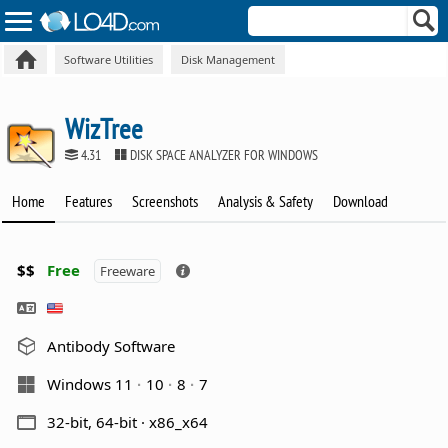
Software Utilities
Disk Management
WizTree
4.31
DISK SPACE ANALYZER FOR WINDOWS
Home
Features
Screenshots
Analysis & Safety
Download
$$
Free
Freeware
Antibody Software
Windows 11
10
8
7
32-bit, 64-bit · x86_x64