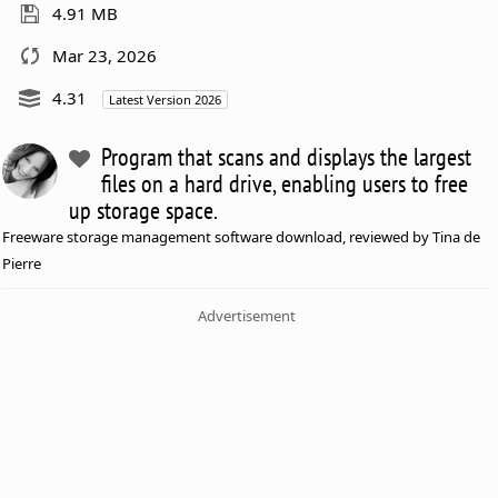
4.91 MB
Mar 23, 2026
4.31
Latest Version 2026
Program that scans and displays the largest
files on a hard drive, enabling users to free
up storage space.
Freeware storage management software download, reviewed by Tina de
Pierre
Advertisement