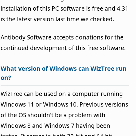
installation of this PC software is free and 4.31
is the latest version last time we checked.
Antibody Software accepts donations for the
continued development of this free software.
What version of Windows can WizTree run
on?
WizTree can be used on a computer running
Windows 11 or Windows 10. Previous versions
of the OS shouldn't be a problem with
Windows 8 and Windows 7 having been