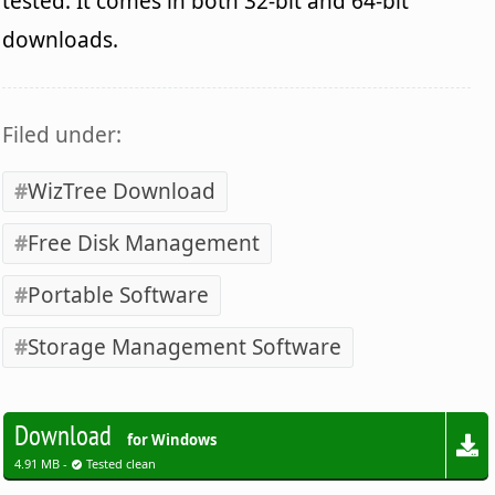
tested. It comes in both 32-bit and 64-bit
downloads.
Filed under:
WizTree Download
Free Disk Management
Portable Software
Storage Management Software
Download
for Windows
4.91 MB -
Tested clean