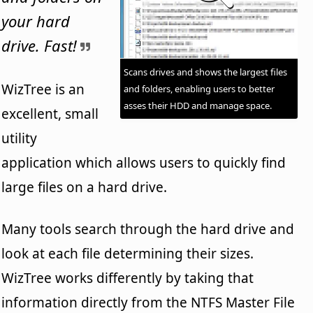
your hard
drive. Fast!
Scans drives and shows the largest files
WizTree is an
and folders, enabling users to better
asses their HDD and manage space.
excellent, small
utility
application which allows users to quickly find
large files on a hard drive.
Many tools search through the hard drive and
look at each file determining their sizes.
WizTree works differently by taking that
information directly from the NTFS Master File