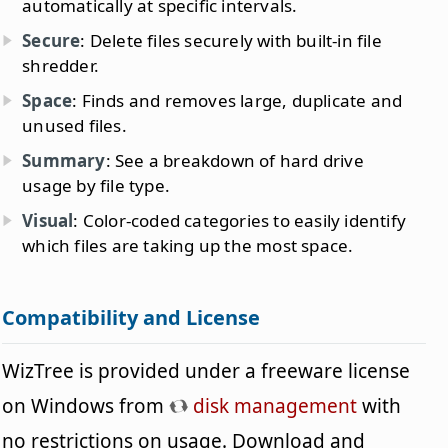
automatically at specific intervals.
Secure
: Delete files securely with built-in file
shredder.
Space
: Finds and removes large, duplicate and
unused files.
Summary
: See a breakdown of hard drive
usage by file type.
Visual
: Color-coded categories to easily identify
which files are taking up the most space.
Compatibility and License
WizTree is provided under a freeware license
on Windows from
disk management
with
no restrictions on usage. Download and