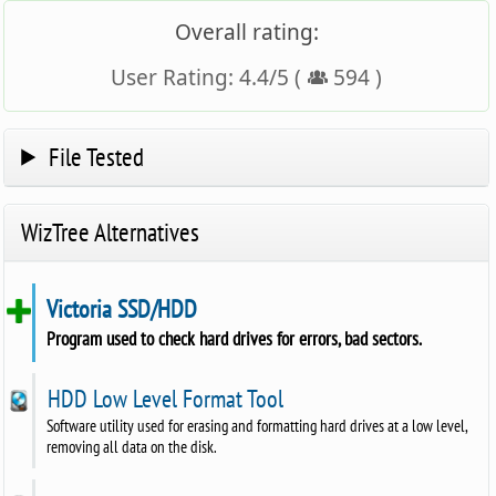
Overall rating:
User Rating:
4.4
/
5
(
594
)
File Tested
WizTree Alternatives
Victoria SSD/HDD
Program used to check hard drives for errors, bad sectors.
HDD Low Level Format Tool
Software utility used for erasing and formatting hard drives at a low level,
removing all data on the disk.