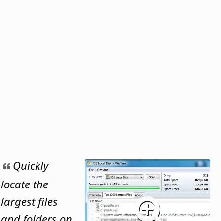
Quickly
locate the
largest files
and folders on