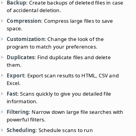
Backup
: Create backups of deleted files in case
of accidental deletion.
Compression
: Compress large files to save
space.
Customization
: Change the look of the
program to match your preferences.
Duplicates
: Find duplicate files and delete
them.
Export
: Export scan results to HTML, CSV and
Excel.
Fast
: Scans quickly to give you detailed file
information.
Filtering
: Narrow down large file searches with
powerful filters.
Scheduling
: Schedule scans to run