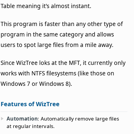
Table meaning it's almost instant.
This program is faster than any other type of
program in the same category and allows
users to spot large files from a mile away.
Since WizTree loks at the MFT, it currently only
works with NTFS filesystems (like those on
Windows 7 or Windows 8).
Features of WizTree
Automation
: Automatically remove large files
at regular intervals.