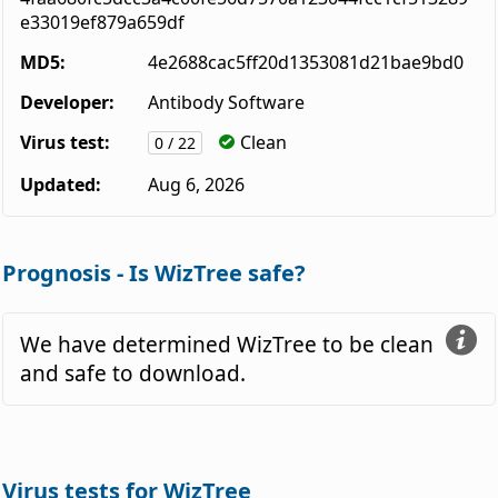
e33019ef879a659df
MD5:
4e2688cac5ff20d1353081d21bae9bd0
Developer:
Antibody Software
Virus test:
Clean
0 / 22
Updated:
Aug 6, 2026
Prognosis - Is WizTree safe?
We have determined WizTree to be clean
and safe to download.
Virus tests for WizTree