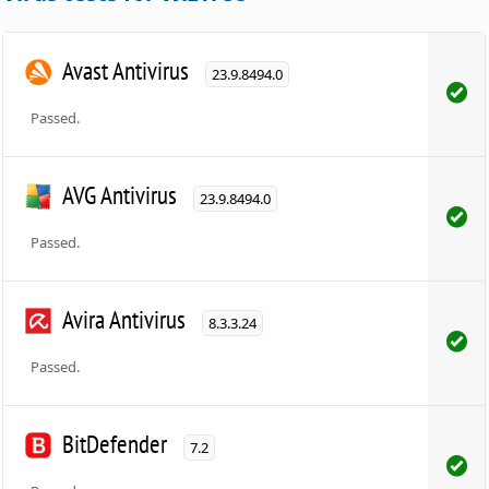
Avast Antivirus
23.9.8494.0
Passed.
AVG Antivirus
23.9.8494.0
Passed.
Avira Antivirus
8.3.3.24
Passed.
BitDefender
7.2