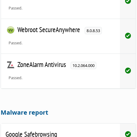
Passed.
Webroot SecureAnywhere
8.0.8.53
Passed.
ZoneAlarm Antivirus
10.2.064.000
Passed.
Malware report
Google Safebrowsing