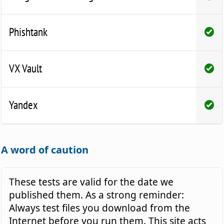
Phishtank
VX Vault
Yandex
A word of caution
These tests are valid for the date we
published them. As a strong reminder:
Always test files you download from the
Internet before you run them. This site acts