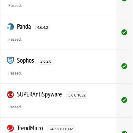
Passed.
Panda
4.6.4.2
Passed.
Sophos
3.6.2.0
Passed.
SUPERAntiSpyware
5.6.0.1032
Passed.
TrendMicro
24.550.0.1002