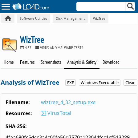
Software Utilities
Disk Management
WizTree
WizTree
4.32
VIRUS AND MALWARE TESTS
Home
Features
Screenshots
Analysis & Safety
Download
Analysis of WizTree
EXE
Windows Executable
Clean
Filename:
wiztree_4_32_setup.exe
VirusTotal
Resources:
SHA-256:
4faa680fc5dcc3a4c00fe56d7570a123044fcc1cf513289