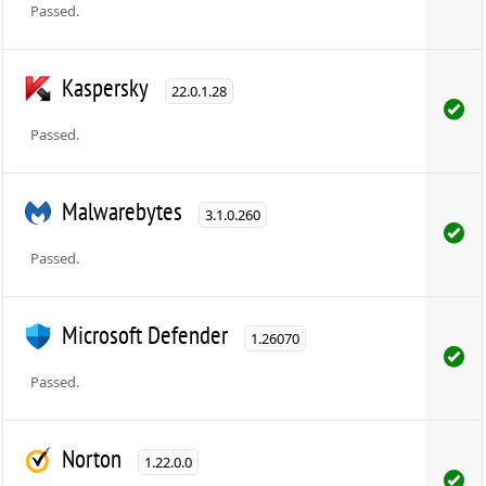
Passed.
Kaspersky
22.0.1.28
Passed.
Malwarebytes
3.1.0.260
Passed.
Microsoft Defender
1.26070
Passed.
Norton
1.22.0.0