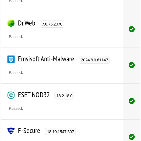
Passed.
Dr.Web
7.0.75.2070
Passed.
Emsisoft Anti-Malware
2024.8.0.61147
Passed.
ESET NOD32
18.2.18.0
Passed.
F-Secure
18.10.1547.307